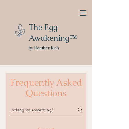
The Egg
Awakening™
by Heather Kish
Frequently Asked
Questions