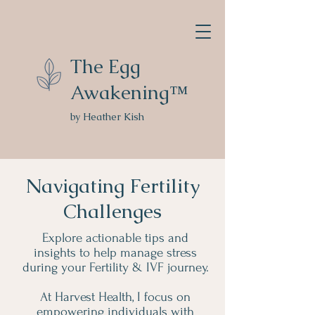
The Egg
Awakening™
by Heather Kish
Navigating Fertility
Challenges
Explore actionable tips and
insights to help manage stress
during your Fertility & IVF journey.
At Harvest Health, I focus on
empowering individuals with