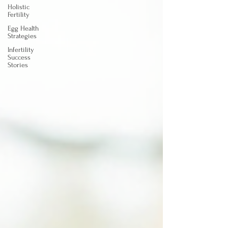
Holistic
Fertility
Egg Health
Strategies
Infertility
Success
Stories