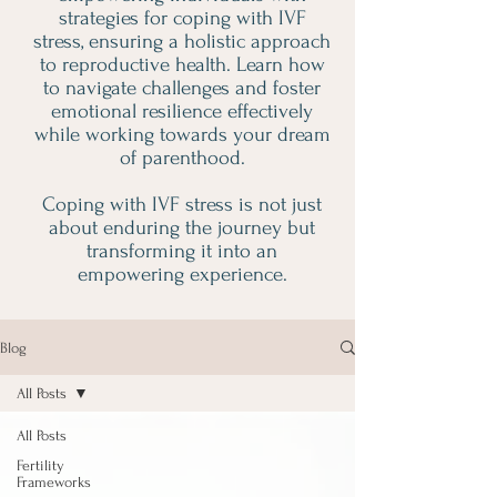
strategies for coping with IVF
stress, ensuring a holistic approach
to reproductive health. Learn how
to navigate challenges and foster
emotional resilience effectively
while working towards your dream
of parenthood.
Coping with IVF stress is not just
about enduring the journey but
transforming it into an
empowering experience.
Blog
All Posts
All Posts
Fertility
Frameworks