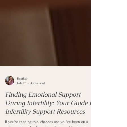
Heather
Feb 27
4 min read
Finding Emotional Support
During Infertility: Your Guide to
Infertility Support Resources