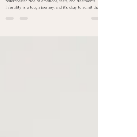
If you’re reading this, chances are you’ve been on a
rollercoaster ride of emotions, tests, and treatments.
Infertility is a tough journey, and it’s okay to admit that
sometimes it feels downright overwhelming.