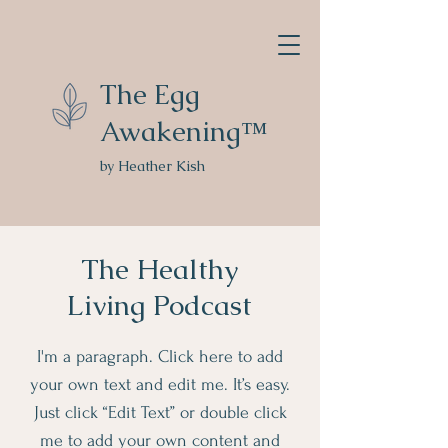
The Egg
Awakening™
by Heather Kish
The Healthy
Living Podcast
I'm a paragraph. Click here to add
your own text and edit me. It’s easy.
Just click “Edit Text” or double click
me to add your own content and