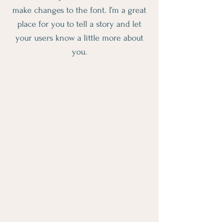
make changes to the font. I’m a great
place for you to tell a story and let
your users know a little more about
you.