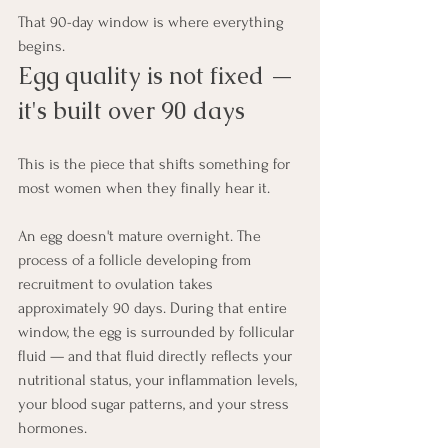
That 90-day window is where everything 
begins.
Egg quality is not fixed — 
it's built over 90 days
This is the piece that shifts something for 
most women when they finally hear it.
An egg doesn't mature overnight. The 
process of a follicle developing from 
recruitment to ovulation takes 
approximately 90 days. During that entire 
window, the egg is surrounded by follicular 
fluid — and that fluid directly reflects your 
nutritional status, your inflammation levels, 
your blood sugar patterns, and your stress 
hormones.