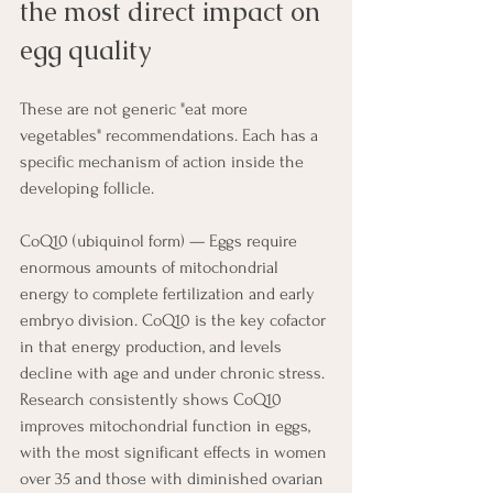
the most direct impact on 
egg quality
These are not generic "eat more 
vegetables" recommendations. Each has a 
specific mechanism of action inside the 
developing follicle.
CoQ10 (ubiquinol form) — Eggs require 
enormous amounts of mitochondrial 
energy to complete fertilization and early 
embryo division. CoQ10 is the key cofactor 
in that energy production, and levels 
decline with age and under chronic stress. 
Research consistently shows CoQ10 
improves mitochondrial function in eggs, 
with the most significant effects in women 
over 35 and those with diminished ovarian 