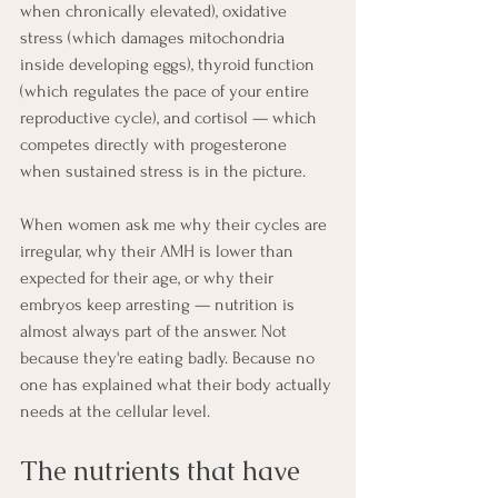
when chronically elevated), oxidative 
stress (which damages mitochondria 
inside developing eggs), thyroid function 
(which regulates the pace of your entire 
reproductive cycle), and cortisol — which 
competes directly with progesterone 
when sustained stress is in the picture.
When women ask me why their cycles are 
irregular, why their AMH is lower than 
expected for their age, or why their 
embryos keep arresting — nutrition is 
almost always part of the answer. Not 
because they're eating badly. Because no 
one has explained what their body actually 
needs at the cellular level.
The nutrients that have 