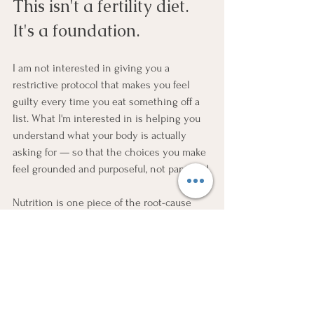
This isn't a fertility diet. 
It's a foundation.
I am not interested in giving you a 
restrictive protocol that makes you feel 
guilty every time you eat something off a 
list. What I'm interested in is helping you 
understand what your body is actually 
asking for — so that the choices you make 
feel grounded and purposeful, not panicked.
Nutrition is one piece of the root-cause 
picture. It works best when it's paired with 
nervous system regulation, targeted 
supplementation based on your actual labs, 
and a timeline that's mapped to the 90-day 
egg maturation window.