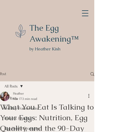
The Egg
Awakening™
by Heather Kish
Post
All Posts
Heather
All Posts
Mar 17
3 min read
What You Eat Is Talking to
Fertility Frameworks
Your Eggs: Nutrition, Egg
Holistic Fertility
Quality, and the 90-Day
Egg Health Strategies