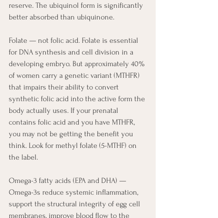
reserve. The ubiquinol form is significantly 
better absorbed than ubiquinone.
Folate — not folic acid. Folate is essential 
for DNA synthesis and cell division in a 
developing embryo. But approximately 40% 
of women carry a genetic variant (MTHFR) 
that impairs their ability to convert 
synthetic folic acid into the active form the 
body actually uses. If your prenatal 
contains folic acid and you have MTHFR, 
you may not be getting the benefit you 
think. Look for methyl folate (5-MTHF) on 
the label.
Omega-3 fatty acids (EPA and DHA) — 
Omega-3s reduce systemic inflammation, 
support the structural integrity of egg cell 
membranes, improve blood flow to the 