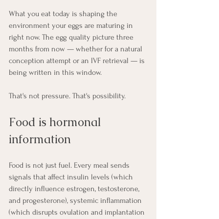
What you eat today is shaping the 
environment your eggs are maturing in 
right now. The egg quality picture three 
months from now — whether for a natural 
conception attempt or an IVF retrieval — is 
being written in this window.
That's not pressure. That's possibility.
Food is hormonal 
information
Food is not just fuel. Every meal sends 
signals that affect insulin levels (which 
directly influence estrogen, testosterone, 
and progesterone), systemic inflammation 
(which disrupts ovulation and implantation 