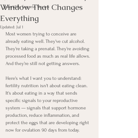
Window That Changes
Infertility Success Stories
Everything
Updated:
Jul 1
Most women trying to conceive are 
already eating well. They've cut alcohol. 
They're taking a prenatal. They're avoiding 
processed food as much as real life allows. 
And they're still not getting answers.
Here's what I want you to understand: 
fertility nutrition isn't about eating clean. 
It's about eating in a way that sends 
specific signals to your reproductive 
system — signals that support hormone 
production, reduce inflammation, and 
protect the eggs that are developing right 
now for ovulation 90 days from today.