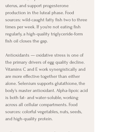
uterus, and support progesterone 
production in the luteal phase. Food 
sources: wild-caught fatty fish two to three 
times per week. If you're not eating fish 
regularly, a high-quality triglyceride-form 
fish oil closes the gap.
Antioxidants — oxidative stress is one of 
the primary drivers of egg quality decline. 
Vitamins C and E work synergistically and 
are more effective together than either 
alone. Selenium supports glutathione, the 
body's master antioxidant. Alpha-lipoic acid 
is both fat- and water-soluble, working 
across all cellular compartments. Food 
sources: colorful vegetables, nuts, seeds, 
and high-quality protein.