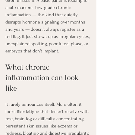
often misses it. A basic panel is looking for 
acute markers. Low-grade chronic 
inflammation — the kind that quietly 
disrupts hormone signaling over months 
and years — doesn't always register as a 
red flag. It just shows up as irregular cycles, 
unexplained spotting, poor luteal phase, or 
embryos that don't implant.
What chronic 
inflammation can look 
like
It rarely announces itself. More often it 
looks like: fatigue that doesn't resolve with 
rest, brain fog or difficulty concentrating, 
persistent skin issues like eczema or 
redness, bloating and digestive irregularity, 