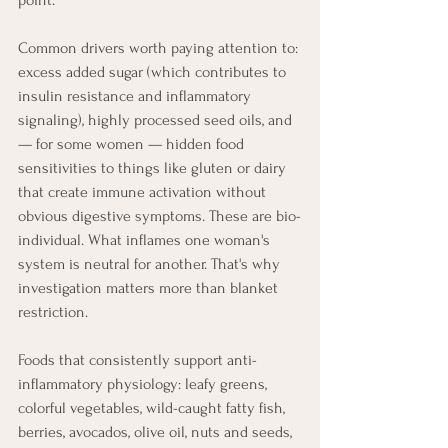
point.
Common drivers worth paying attention to: 
excess added sugar (which contributes to 
insulin resistance and inflammatory 
signaling), highly processed seed oils, and 
— for some women — hidden food 
sensitivities to things like gluten or dairy 
that create immune activation without 
obvious digestive symptoms. These are bio-
individual. What inflames one woman's 
system is neutral for another. That's why 
investigation matters more than blanket 
restriction.
Foods that consistently support anti-
inflammatory physiology: leafy greens, 
colorful vegetables, wild-caught fatty fish, 
berries, avocados, olive oil, nuts and seeds, 