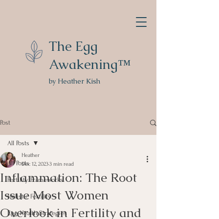
The Egg
Awakening™
by Heather Kish
Post
All Posts
Heather
All Posts
Dec 12, 2023
3 min read
Inflammation: The Root
Fertility Frameworks
Issue Most Women
Holistic Fertility
Overlook in Fertility and
Egg Health Strategies