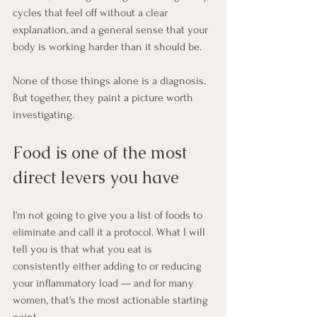
cycles that feel off without a clear 
explanation, and a general sense that your 
body is working harder than it should be.
None of those things alone is a diagnosis. 
But together, they paint a picture worth 
investigating.
Food is one of the most 
direct levers you have
I'm not going to give you a list of foods to 
eliminate and call it a protocol. What I will 
tell you is that what you eat is 
consistently either adding to or reducing 
your inflammatory load — and for many 
women, that's the most actionable starting 