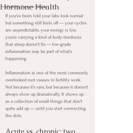
Hormone Health
Infertility Success Stories
If you've been told your labs look normal 
but something still feels off — your cycles 
are unpredictable, your energy is low, 
you're carrying a kind of body-tiredness 
that sleep doesn't fix — low-grade 
inflammation may be part of what's 
happening.
Inflammation is one of the most commonly 
overlooked root causes in fertility work. 
Not because it's rare, but because it doesn't 
always show up dramatically. It shows up 
as a collection of small things that don't 
quite add up — until you start connecting 
the dots.
Acute vs. chronic: two 