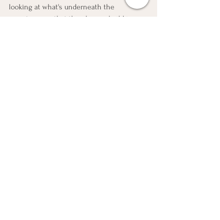
looking at what's underneath the 
symptoms, so that the plan we build is 
pointed at the actual root cause, not just 
another protocol layered on top of 
uncertainty.
Your body is talking. Even when the chart 
says everything's fine.
egg health
fertilitycoach
Fertility
hormone balance
root cause fertility
ttc
inflammation support
Fertility Frameworks
Holistic Fertility
Egg Health Strategies