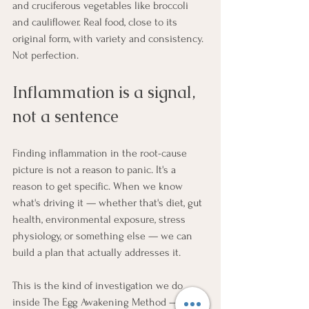
and cruciferous vegetables like broccoli 
and cauliflower. Real food, close to its 
original form, with variety and consistency. 
Not perfection.
Inflammation is a signal, 
not a sentence
Finding inflammation in the root-cause 
picture is not a reason to panic. It's a 
reason to get specific. When we know 
what's driving it — whether that's diet, gut 
health, environmental exposure, stress 
physiology, or something else — we can 
build a plan that actually addresses it.
This is the kind of investigation we do 
inside The Egg Awakening Method — 