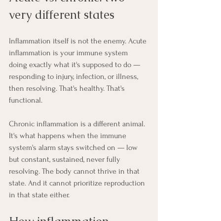
very different states
Inflammation itself is not the enemy. Acute 
inflammation is your immune system 
doing exactly what it's supposed to do — 
responding to injury, infection, or illness, 
then resolving. That's healthy. That's 
functional.
Chronic inflammation is a different animal. 
It's what happens when the immune 
system's alarm stays switched on — low 
but constant, sustained, never fully 
resolving. The body cannot thrive in that 
state. And it cannot prioritize reproduction 
in that state either.