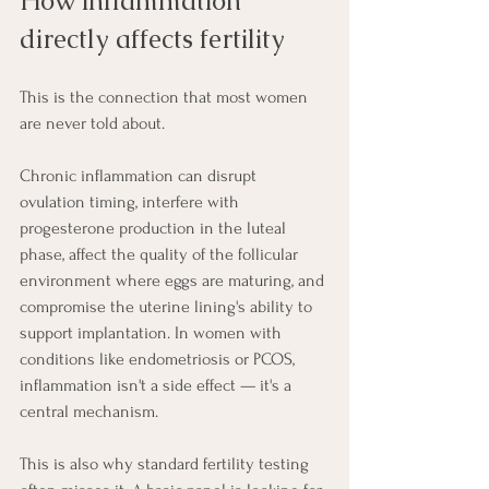
How inflammation 
directly affects fertility
This is the connection that most women 
are never told about.
Chronic inflammation can disrupt 
ovulation timing, interfere with 
progesterone production in the luteal 
phase, affect the quality of the follicular 
environment where eggs are maturing, and 
compromise the uterine lining's ability to 
support implantation. In women with 
conditions like endometriosis or PCOS, 
inflammation isn't a side effect — it's a 
central mechanism.
This is also why standard fertility testing 