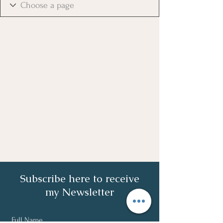
Subscribe here to receive
my Newsletter
Full Name