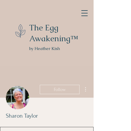
The Egg
Awakening™
by Heather Kish
More actions
Follow
Sharon Taylor